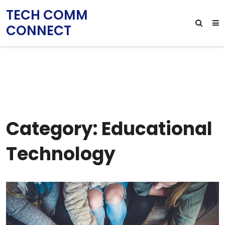
TECH COMM
CONNECT
Category: Educational
Technology