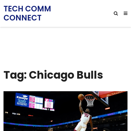
TECH COMM
CONNECT
Tag: Chicago Bulls