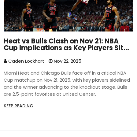
Heat vs Bulls Clash on Nov 21: NBA
Cup Implications as Key Players Sit
Out
Caden Lockhart
Nov 22, 2025
Miami Heat and Chicago Bulls face off in a critical NBA
Cup matchup on Nov 21, 2025, with key players sidelined
and the winner advancing to the knockout stage. Bulls
are 2.5-point favorites at United Center.
KEEP READING