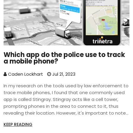
Which app do the police use to track
a mobile phone?
Caden Lockhart
Jul 21, 2023
In my research on the tools used by law enforcement to
trace mobile phones, I found that one commonly used
app is called Stingray. Stingray acts like a cell tower,
prompting phones in the area to connect to it, thus
revealing their location. However, it's important to note
that its use is often surrounded by privacy concerns as it
KEEP READING
can potentially intercept calls and messages.