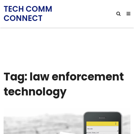
TECH COMM
CONNECT
Tag: law enforcement
technology