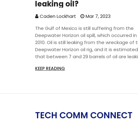
leaking oil?
Caden Lockhart
Mar 7, 2023
The Gulf of Mexico is still suffering from the
Deepwater Horizon oil spill, which occurred in
2010. Oil is still leaking from the wreckage of 
Deepwater Horizon oil rig, and it is estimated
that between 7 and 29 barrels of oil are leak
each day. The oil is highly toxic, and can
KEEP READING
damage the environment, marine life, and t
livelihoods of those living in the Gulf. The US
government and BP, the oil company
responsible for the spill, are attempting to
resolve the situation. However, it is uncertain
how long it will take to fully contain the oil lea
TECH COMM CONNECT