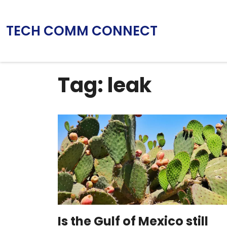
TECH COMM CONNECT
Tag: leak
Is the Gulf of Mexico still