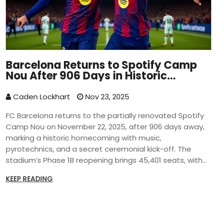
Barcelona Returns to Spotify Camp
Nou After 906 Days in Historic
Homecoming
Caden Lockhart
Nov 23, 2025
FC Barcelona returns to the partially renovated Spotify
Camp Nou on November 22, 2025, after 906 days away,
marking a historic homecoming with music,
pyrotechnics, and a secret ceremonial kick-off. The
stadium’s Phase 1B reopening brings 45,401 seats, with
full capacity of 105,000 expected later.
KEEP READING