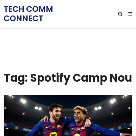
TECH COMM
CONNECT
Tag: Spotify Camp Nou