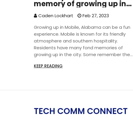
memory of growing up in
Mobile, Al?
Caden Lockhart
Feb 27, 2023
Growing up in Mobile, Alabama can be a fun
experience. Mobile is known for its friendly
atmosphere and southern hospitality.
Residents have many fond memories of
growing up in the city. Some remember the
city’s unique cuisine, like boiled peanuts and
KEEP READING
crawfish. Others recall the city’s many festiv
and events, such as Mardi Gras and the Jazz
Festival. Residents also fondly remember th
city’s many parks and beaches, as well as its
diverse culture. Growing up in Mobile is a uni
experience that many people cherish.
TECH COMM CONNECT