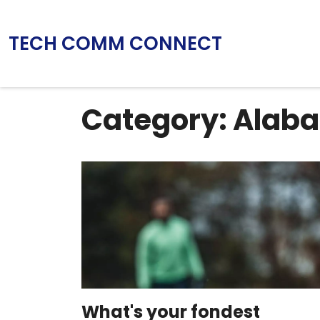
TECH COMM CONNECT
Category: Alab
What's your fondest