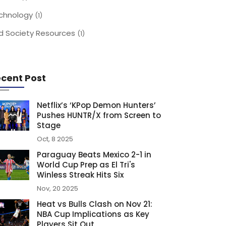
chnology
(1)
d Society Resources
(1)
cent Post
Netflix’s ‘KPop Demon Hunters’
Pushes HUNTR/X from Screen to
Stage
Oct, 8 2025
Paraguay Beats Mexico 2-1 in
World Cup Prep as El Tri's
Winless Streak Hits Six
Nov, 20 2025
Heat vs Bulls Clash on Nov 21:
NBA Cup Implications as Key
Players Sit Out