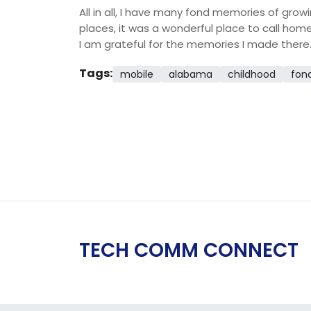
All in all, I have many fond memories of gro
places, it was a wonderful place to call home
I am grateful for the memories I made there
Tags:
mobile
alabama
childhood
fon
TECH COMM CONNECT