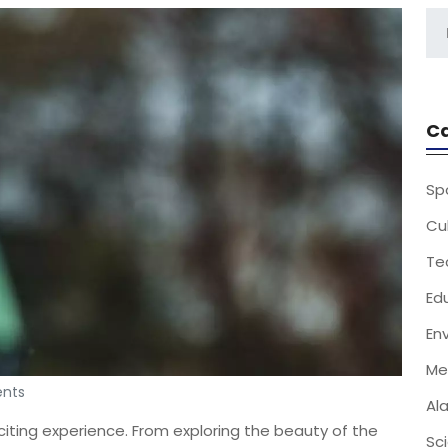
Ca
Sp
Cu
Te
Ed
En
Me
nts
Al
citing experience. From exploring the beauty of the
Sc