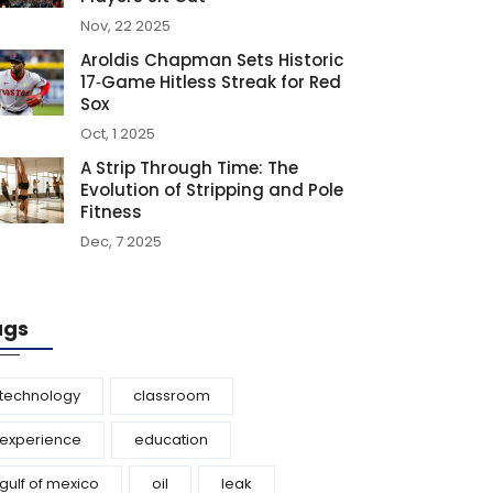
Nov, 22 2025
Aroldis Chapman Sets Historic
17‑Game Hitless Streak for Red
Sox
Oct, 1 2025
A Strip Through Time: The
Evolution of Stripping and Pole
Fitness
Dec, 7 2025
ags
technology
classroom
experience
education
gulf of mexico
oil
leak