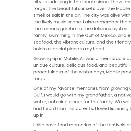
city to indulging in the local cuisine, I have
forget the beautiful sunsets over the Mobile
smell of salt in the air. The city was alive wi
the lively music scene. I also remember the 
the famous gumbo to the delicious oysters.
family, swimming in the Gulf of Mexico, and e
seafood, the vibrant culture, and the friendl
holds a special place in my heart.
Growing up in Mobile, AL was a memorable par
unique culture, delicious food, and beautifu
peacefulness of the winter days, Mobile prov
forget.
One of my favorite memories from growing u
Gulf. I would go with my grandfather, a nati
water, catching dinner for the family. We wou
had heard from his parents. I loved listening 
up in.
I also have fond memories of the festivals a