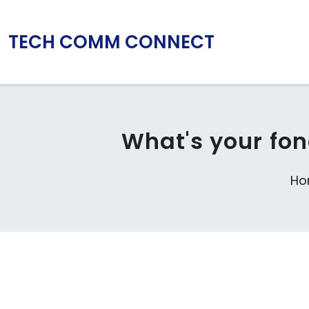
TECH COMM CONNECT
What's your fon
Ho