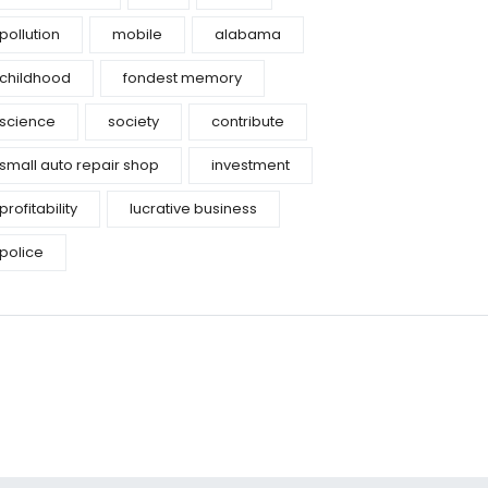
pollution
mobile
alabama
childhood
fondest memory
science
society
contribute
small auto repair shop
investment
profitability
lucrative business
police