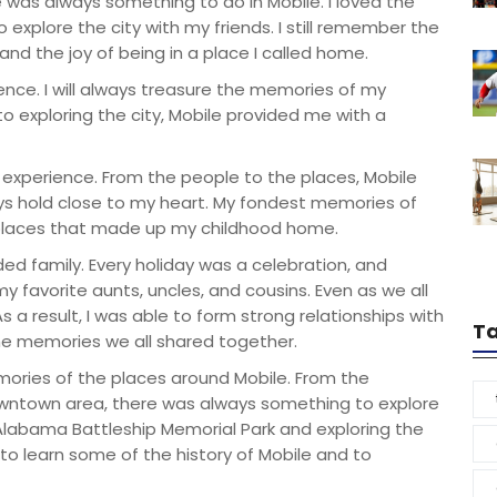
 was always something to do in Mobile. I loved the
 explore the city with my friends. I still remember the
and the joy of being in a place I called home.
ence. I will always treasure the memories of my
 to exploring the city, Mobile provided me with a
 experience. From the people to the places, Mobile
ways hold close to my heart. My fondest memories of
d places that made up my childhood home.
ded family. Every holiday was a celebration, and
 favorite aunts, uncles, and cousins. Even as we all
s a result, I was able to form strong relationships with
T
he memories we all shared together.
emories of the places around Mobile. From the
owntown area, there was always something to explore
S Alabama Battleship Memorial Park and exploring the
 to learn some of the history of Mobile and to