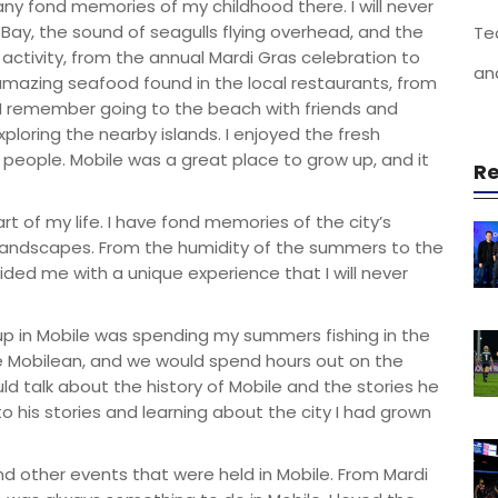
 many fond memories of my childhood there. I will never
 Bay, the sound of seagulls flying overhead, and the
Te
th activity, from the annual Mardi Gras celebration to
an
amazing seafood found in the local restaurants, from
 I remember going to the beach with friends and
xploring the nearby islands. I enjoyed the fresh
y people. Mobile was a great place to grow up, and it
Re
t of my life. I have fond memories of the city’s
l landscapes. From the humidity of the summers to the
ided me with a unique experience that I will never
p in Mobile was spending my summers fishing in the
ve Mobilean, and we would spend hours out on the
ld talk about the history of Mobile and the stories he
to his stories and learning about the city I had grown
nd other events that were held in Mobile. From Mardi