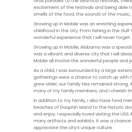
Gras parades to the seafood festivals, there
excitement of the festivals and being able to
smells of the food, the sounds of the music, 
Growing up in Mobile was an enriching experi
childhood in the city. From fishing in the Gulf
wonderful experience that I will never forget.
Growing up in Mobile, Alabama was a special
was a vibrant and diverse city that I will al
Mobile all involve the wonderful people an
As a child, I was surrounded by a large exten
gatherings were a chance to catch up with my
grew older, our family ties remained strong. A
many of my family members, and I cherish t
In addition to my family, I also have fond m
beaches of Dauphin Island to the historic d
and enjoy. I especially loved visiting the US
many artifacts and exhibits. It was a chance
appreciate the city’s unique culture.