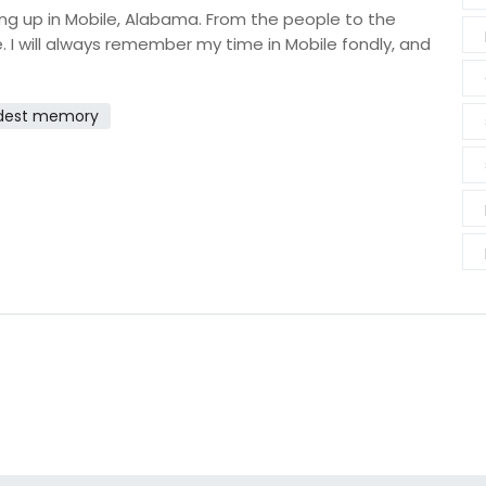
wing up in Mobile, Alabama. From the people to the
. I will always remember my time in Mobile fondly, and
.
dest memory