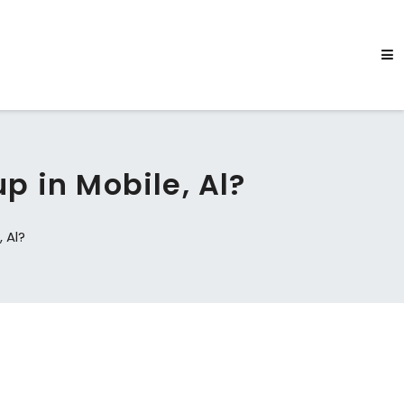
p in Mobile, Al?
 Al?