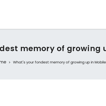
dest memory of growing u
me
What's your fondest memory of growing up in Mobile,