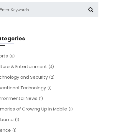
tegories
orts
(6)
lture & Entertainment
(4)
chnology and Security
(2)
ucational Technology
(1)
vironmental News
(1)
mories of Growing Up in Mobile
(1)
abama
(1)
ience
(1)