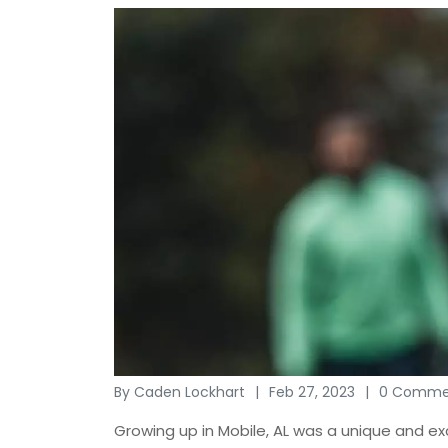
By Caden Lockhart
Feb 27, 2023
0 Comme
Growing up in Mobile, AL was a unique and ex