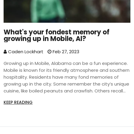
What's your fondest memory of
growing up in Mobile, Al?
Caden Lockhart
Feb 27, 2023
Growing up in Mobile, Alabama can be a fun experience.
Mobile is known for its friendly atmosphere and southern
hospitality. Residents have many fond memories of
growing up in the city. Some remember the city’s unique
cuisine, like boiled peanuts and crawfish. Others recall
the city’s many festivals and events, such as Mardi Gras
KEEP READING
and the Jazz Festival. Residents also fondly remember
the city’s many parks and beaches, as well as its diverse
culture. Growing up in Mobile is a unique experience that
many people cherish.