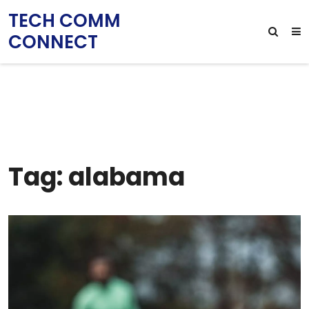
TECH COMM
CONNECT
Tag: alabama