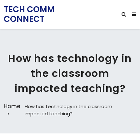
TECH COMM
CONNECT
How has technology in
the classroom
impacted teaching?
Home
How has technology in the classroom
impacted teaching?