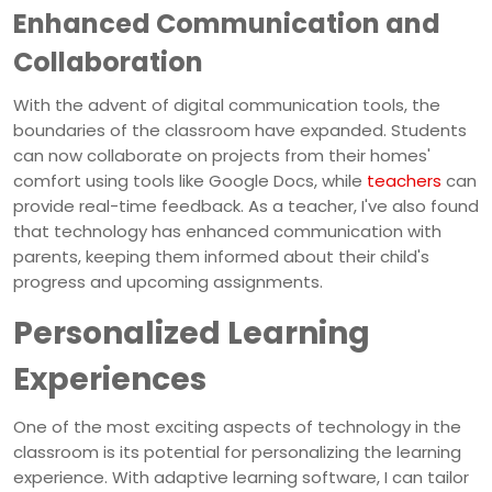
Enhanced Communication and
Collaboration
With the advent of digital communication tools, the
boundaries of the classroom have expanded. Students
can now collaborate on projects from their homes'
comfort using tools like Google Docs, while
teachers
can
provide real-time feedback. As a teacher, I've also found
that technology has enhanced communication with
parents, keeping them informed about their child's
progress and upcoming assignments.
Personalized Learning
Experiences
One of the most exciting aspects of technology in the
classroom is its potential for personalizing the learning
experience. With adaptive learning software, I can tailor