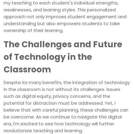
my teaching to each student's individual strengths,
weaknesses, and learning styles. This personalized
approach not only improves student engagement and
understanding but also empowers students to take
ownership of their learning.
The Challenges and Future
of Technology in the
Classroom
Despite its many benefits, the integration of technology
in the classroom is not without its challenges. Issues
such as digital equity, privacy concerns, and the
potential for distraction must be addressed. Yet, I
believe that with careful planning, these challenges can
be overcome. As we continue to navigate this digital
era, I'm excited to see how technology will further
revolutionize teaching and learning.