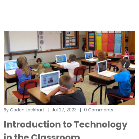
By Caden Lockhart
Jul 27, 2023
0 Comments
Introduction to Technology
in the Classroom