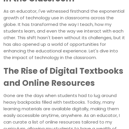
As an educator, I've witnessed firsthand the exponential
growth of technology use in classrooms across the
globe. It has transformed the way I teach, how my
students learn, and even the way we interact with each
other. This shift hasn't been without its challenges, but it
has also opened up a world of opportunities for
enhancing the educational experience. Let's dive into
the impact of technology in the classroom.
The Rise of Digital Textbooks
and Online Resources
Gone are the days when students had to lug around
heavy backpacks filled with textbooks. Today, many
learning materials are available digitally, making them
easily accessible anytime, anywhere. As an educator, I
can curate a list of online resources tailored to my
curriculum, allowing my students to have a wealth of