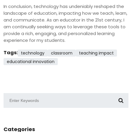
In conclusion, technology has undeniably reshaped the
landscape of education, impacting how we teach, learn,
and communicate. As an educator in the 21st century, I
am continually seeking ways to leverage these tools to
provide a rich, engaging, and personalized learning
experience for my students.
Tags:
technology
classroom
teaching impact
educational innovation
Categories