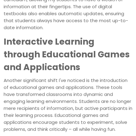
information at their fingertips. The use of digital
textbooks also enables automatic updates, ensuring
that students always have access to the most up-to-
date information.
Interactive Learning
through Educational Games
and Applications
Another significant shift I've noticed is the introduction
of educational games and applications. These tools
have transformed classrooms into dynamic and
engaging learning environments. Students are no longer
mere recipients of information, but active participants in
their learning process. Educational games and
applications encourage students to experiment, solve
problems, and think critically – all while having fun.