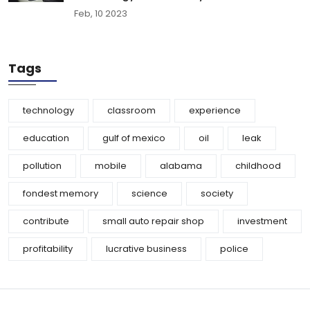
Feb, 10 2023
Tags
technology
classroom
experience
education
gulf of mexico
oil
leak
pollution
mobile
alabama
childhood
fondest memory
science
society
contribute
small auto repair shop
investment
profitability
lucrative business
police