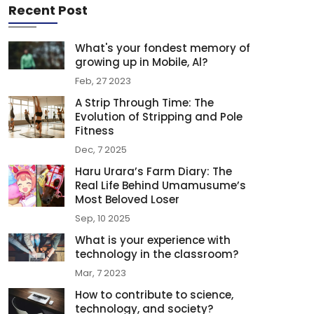
Recent Post
What's your fondest memory of
growing up in Mobile, Al?
Feb, 27 2023
A Strip Through Time: The
Evolution of Stripping and Pole
Fitness
Dec, 7 2025
Haru Urara’s Farm Diary: The
Real Life Behind Umamusume’s
Most Beloved Loser
Sep, 10 2025
What is your experience with
technology in the classroom?
Mar, 7 2023
How to contribute to science,
technology, and society?