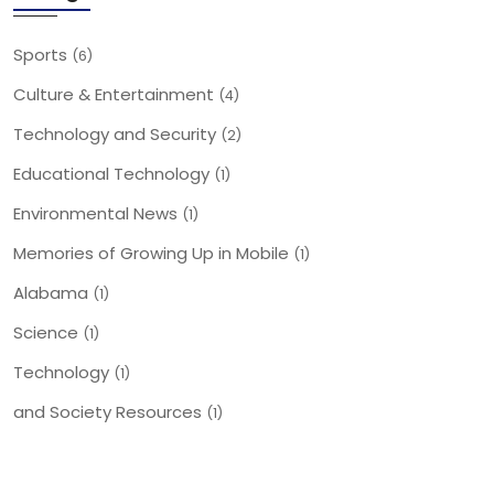
Sports
(6)
Culture & Entertainment
(4)
Technology and Security
(2)
Educational Technology
(1)
Environmental News
(1)
Memories of Growing Up in Mobile
(1)
Alabama
(1)
Science
(1)
Technology
(1)
and Society Resources
(1)